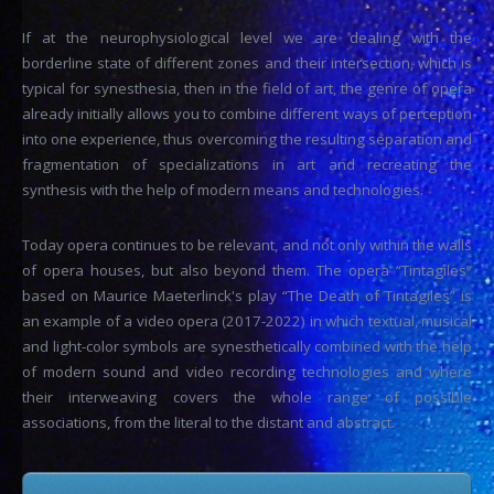
If at the neurophysiological level we are dealing with the
borderline state of different zones and their intersection, which is
typical for synesthesia, then in the field of art, the genre of opera
already initially allows you to combine different ways of perception
into one experience, thus overcoming the resulting separation and
fragmentation of specializations in art and recreating the
synthesis with the help of modern means and technologies.
Today opera continues to be relevant, and not only within the walls
of opera houses, but also beyond them. The opera “Tintagiles”
based on Maurice Maeterlinck's play “The Death of Tintagiles” is
an example of a video opera (2017-2022) in which textual, musical
and light-color symbols are synesthetically combined with the help
of modern sound and video recording technologies and where
their interweaving covers the whole range of possible
associations, from the literal to the distant and abstract.