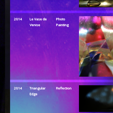
2014
Le Vase de
Photo
Venise
Painting
2014
Triangular
Reflection
Edge