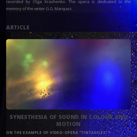
recorded by Olga Krashenko. The opera is dedicated to the
memory of the writer G.G. Marquez.
ARTICLE
SYNESTHESIA OF SOUND IN COLOUR AND
MOTION
ON THE EXAMPLE OF VIDEO-OPERA “TINTAGILES”