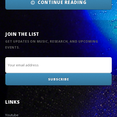
CONTINUE READING
JOIN THE LIST
GET UPDATES ON MUSIC, RESEARCH, AND UPCOMING
EVENTS.
LINKS
Youtube