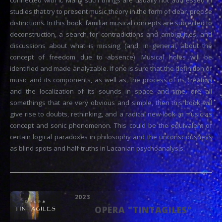
connected with it. Many such things are usually not addressed in
studies that try to present music theory in the form of clear, precise
distinctions. In this book, familiar musical concepts are subjected to
deconstruction, a search for contradictions and ambiguities, and
discussions about what is missing (and, in general, about the
concept of freedom due to absence). Musical holes will be
identified and made analyzable. If one is sure that the definition of
music and its components, as well as, the process of its creation
and the localization of its sounds in space and time, are all
somethings that are very obvious and simple, then this book will
give rise to doubts, rethinking, and a radical new look at music as
concept and sonic phenomenon. This could be the equivalent of
certain logical paradoxes in philosophy and the unconsciousness
as blind spots and half-truths in Lacanian psychoanalysis.
2023
OPERA "TINTAGILES"