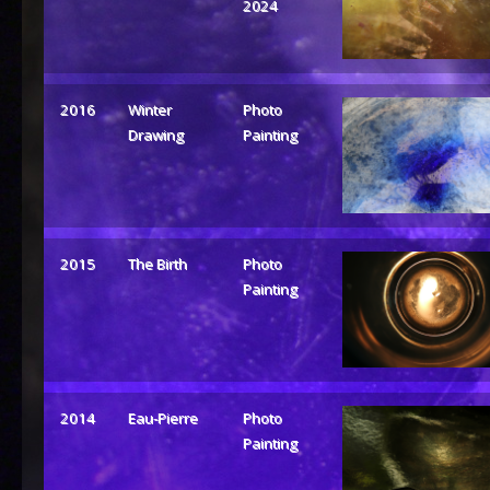
2024
2016
Winter
Photo
Drawing
Painting
2015
The Birth
Photo
Painting
2014
Eau-Pierre
Photo
Painting