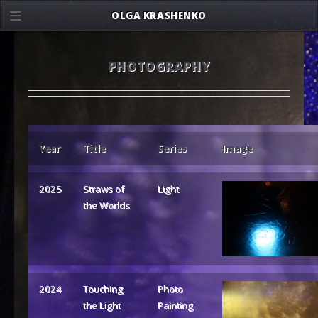
OLGA KRASHENKO
PHOTOGRAPHY
Year
Title
Series
Image
2025
Straws of
Light
the Worlds
2024
Touching
Photo
the Light
Painting