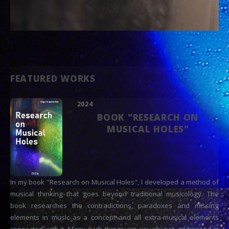
FEATURED WORKS
2024
BOOK "RESEARCH ON
MUSICAL HOLES"
In my book "Research on Musical Holes", I developed a method of
musical thinking that goes beyond traditional musicology. The
book researches the contradictions, paradoxes and missing
elements in music as a concept and all extra-musical elements