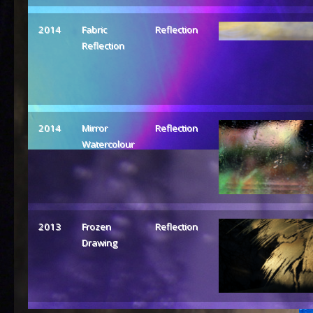
2014
Fabric
Reflection
Reflection
2014
Mirror
Reflection
Watercolour
2013
Frozen
Reflection
Drawing