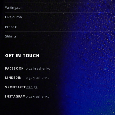
Writing.com
Livejournal
Proza.ru
Stihi.ru
GET IN TOUCH
olga.krashenko
FACEBOOK
olgakrashenko
LINKEDIN
lifeolga
VKONTAKTE
olgakrashenko
INSTAGRAM