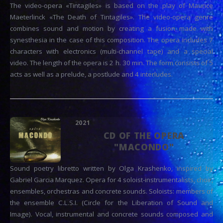
The video-opera «Tintagiles» is based on the play of Maurice
Maeterlinck «The Death of Tintagiles». The video-opera genre
combines sound and motion by creating a fusion made with
synesthesia in the case of this composition. The opera includes 7
characters with electronics (multi-channel tape) and a special
video. The length of the opera is 2 h. 30 min. The form consists of 5
acts as well as a prelude, a postlude and 4 interludes.
2021
CD OF THE OPERA
"MACONDO"
Sound poetry libretto written by Olga Krashenko, inspired by
Gabriel Garcia Marquez. Opera for 4 soloist-instrumentalists, choir,
ensembles, orchestras and concrete sounds. Soloists: members of
the ensemble C.L.S.I. (Circle for the Liberation of Sound and
Image). Vocal, instrumental and concrete sounds composed and